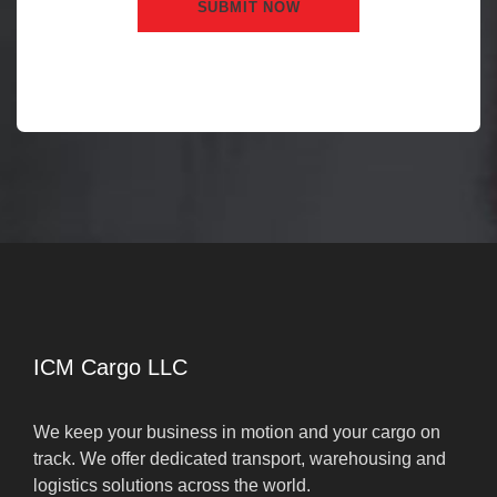
ICM Cargo LLC
We keep your business in motion and your cargo on
track. We offer dedicated transport, warehousing and
logistics solutions across the world.