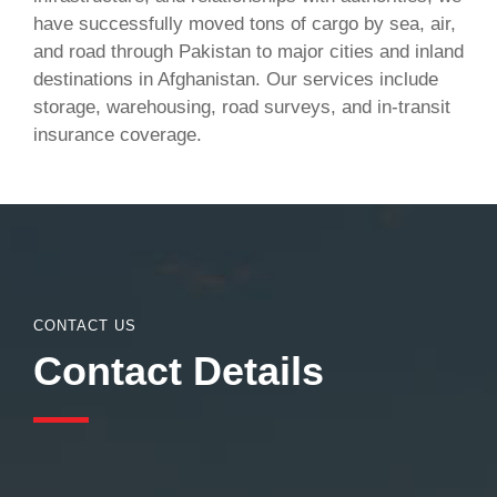
have successfully moved tons of cargo by sea, air,
and road through Pakistan to major cities and inland
destinations in Afghanistan. Our services include
storage, warehousing, road surveys, and in-transit
insurance coverage.
CONTACT US
Contact Details