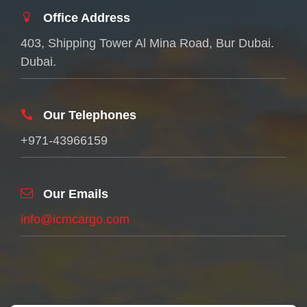
Office Address
403, Shipping Tower Al Mina Road, Bur Dubai.
Dubai.
Our Telephones
+971-43966159
Our Emails
info@icmcargo.com