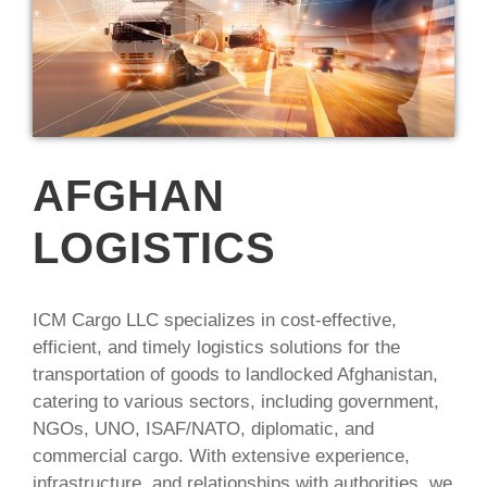
AFGHAN
LOGISTICS
ICM Cargo LLC specializes in cost-effective,
efficient, and timely logistics solutions for the
transportation of goods to landlocked Afghanistan,
catering to various sectors, including government,
NGOs, UNO, ISAF/NATO, diplomatic, and
commercial cargo. With extensive experience,
infrastructure, and relationships with authorities, we