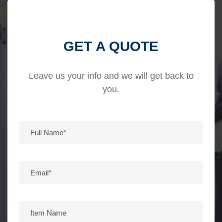
GET A QUOTE
Leave us your info and we will get back to
you.