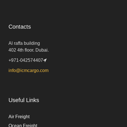
Contacts
Al raffa building
402 4th floor. Dubai.
+971-042574407
info@icmcargo.com
Useful Links
Air Freight
Ocean Freight