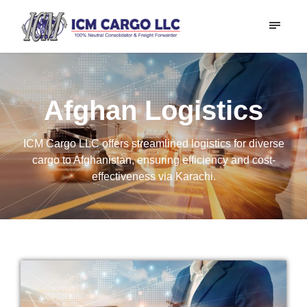
Afghan Logistics
ICM Cargo LLC offers streamlined logistics for diverse
cargo to Afghanistan, ensuring efficiency and cost-
effectiveness via Karachi.