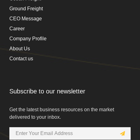
Ground Freight
CEO Message
Career
Company Profile
About Us
Contact us
Subscribe to our newsletter
Get the latest business resources on the market
delivered to your inbox.