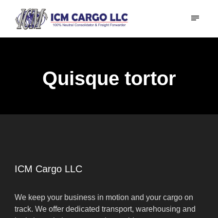
Quisque tortor
ICM Cargo LLC
We keep your business in motion and your cargo on
track. We offer dedicated transport, warehousing and