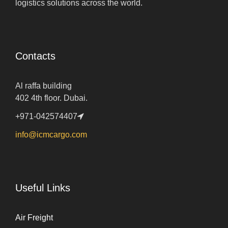
logistics solutions across the world.
Contacts
Al raffa building
402 4th floor. Dubai.
+971-042574407
info@icmcargo.com
Useful Links
Air Freight