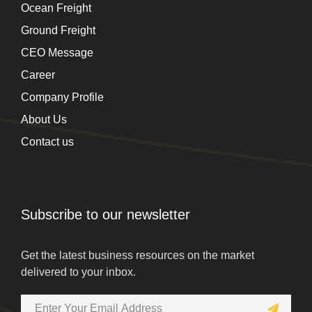
Ocean Freight
Ground Freight
CEO Message
Career
Company Profile
About Us
Contact us
Subscribe to our newsletter
Get the latest business resources on the market
delivered to your inbox.